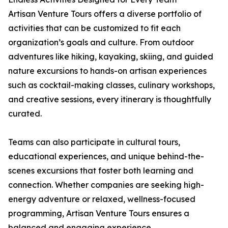
Artisan Venture Tours offers a diverse portfolio of
activities that can be customized to fit each
organization’s goals and culture. From outdoor
adventures like hiking, kayaking, skiing, and guided
nature excursions to hands-on artisan experiences
such as cocktail-making classes, culinary workshops,
and creative sessions, every itinerary is thoughtfully
curated.
Teams can also participate in cultural tours,
educational experiences, and unique behind-the-
scenes excursions that foster both learning and
connection. Whether companies are seeking high-
energy adventure or relaxed, wellness-focused
programming, Artisan Venture Tours ensures a
balanced and engaging experience.