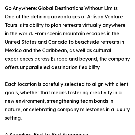
Go Anywhere: Global Destinations Without Limits
One of the defining advantages of Artisan Venture
Tours is its ability to plan retreats virtually anywhere
in the world. From scenic mountain escapes in the
United States and Canada to beachside retreats in
Mexico and the Caribbean, as well as cultural
experiences across Europe and beyond, the company
offers unparalleled destination flexibility.
Each location is carefully selected to align with client
goals, whether that means fostering creativity in a
new environment, strengthening team bonds in
nature, or celebrating company milestones in a luxury
setting.
A Seamless, End-to-End Experience