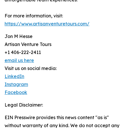
For more information, visit:
https://www.artisanventuretours.com/
Jon M Hesse
Artisan Venture Tours
+1 406-222-2411
email us here
Visit us on social media:
LinkedIn
Instagram
Facebook
Legal Disclaimer:
EIN Presswire provides this news content "as is"
without warranty of any kind. We do not accept any