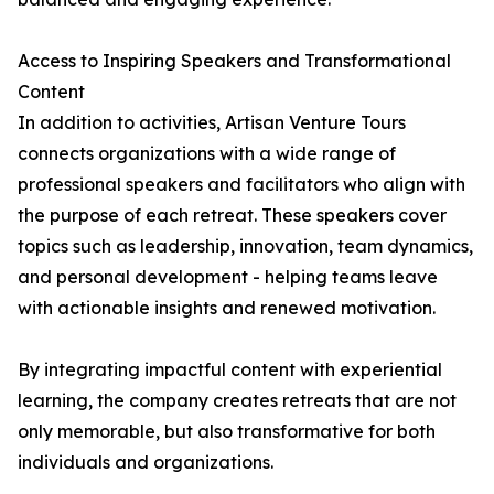
Access to Inspiring Speakers and Transformational
Content
In addition to activities, Artisan Venture Tours
connects organizations with a wide range of
professional speakers and facilitators who align with
the purpose of each retreat. These speakers cover
topics such as leadership, innovation, team dynamics,
and personal development - helping teams leave
with actionable insights and renewed motivation.
By integrating impactful content with experiential
learning, the company creates retreats that are not
only memorable, but also transformative for both
individuals and organizations.