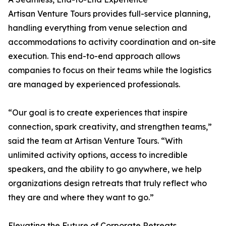
Artisan Venture Tours provides full-service planning,
handling everything from venue selection and
accommodations to activity coordination and on-site
execution. This end-to-end approach allows
companies to focus on their teams while the logistics
are managed by experienced professionals.
“Our goal is to create experiences that inspire
connection, spark creativity, and strengthen teams,”
said the team at Artisan Venture Tours. “With
unlimited activity options, access to incredible
speakers, and the ability to go anywhere, we help
organizations design retreats that truly reflect who
they are and where they want to go.”
Elevating the Future of Corporate Retreats