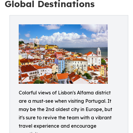
Global Destinations
Colorful views of Lisbon's Alfama district
are a must-see when visiting Portugal. It
may be the 2nd oldest city in Europe, but
it's sure to revive the team with a vibrant
travel experience and encourage