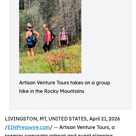
Artisan Venture Tours takes on a group
hike in the Rocky Mountains
LIVINGSTON, MT, UNITED STATES, April 21, 2026
/
EINPresswire.com
/ -- Artisan Venture Tours, a
premier corporate retreat and event planning