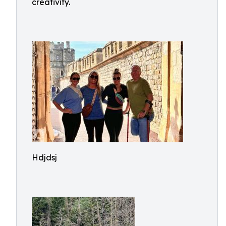
creativity.
Hdjdsj