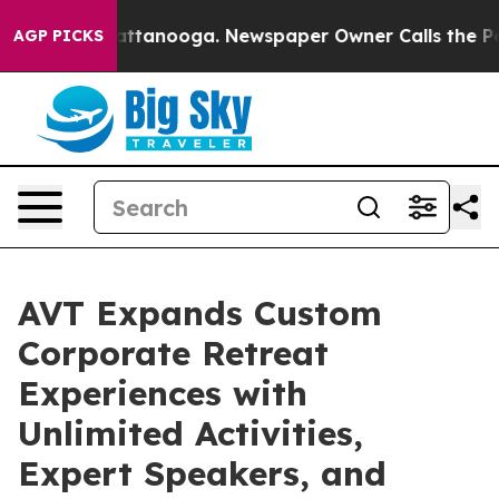
 in Chattanooga. Newspaper Owner Calls the People A
AGP PICKS
AVT Expands Custom
Corporate Retreat
Experiences with
Unlimited Activities,
Expert Speakers, and