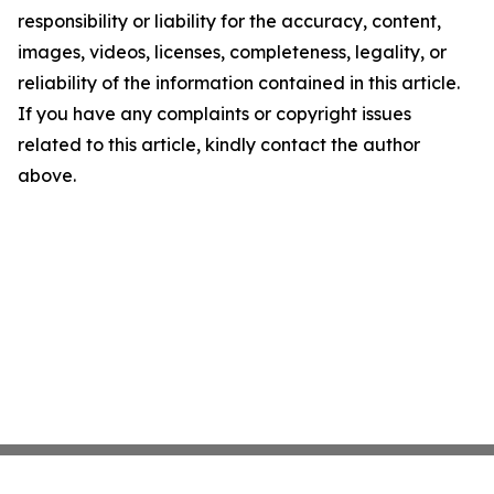
responsibility or liability for the accuracy, content,
images, videos, licenses, completeness, legality, or
reliability of the information contained in this article.
If you have any complaints or copyright issues
related to this article, kindly contact the author
above.