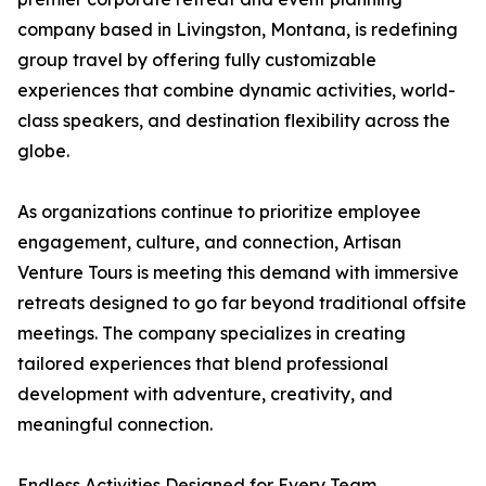
company based in Livingston, Montana, is redefining
group travel by offering fully customizable
experiences that combine dynamic activities, world-
class speakers, and destination flexibility across the
globe.
As organizations continue to prioritize employee
engagement, culture, and connection, Artisan
Venture Tours is meeting this demand with immersive
retreats designed to go far beyond traditional offsite
meetings. The company specializes in creating
tailored experiences that blend professional
development with adventure, creativity, and
meaningful connection.
Endless Activities Designed for Every Team