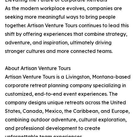
As the modern workplace evolves, companies are
seeking more meaningful ways to bring people
together. Artisan Venture Tours continues to lead this
shift by offering experiences that combine strategy,
adventure, and inspiration, ultimately driving
stronger cultures and more connected teams.
About Artisan Venture Tours
Artisan Venture Tours is a Livingston, Montana-based
corporate retreat planning company specializing in
customized, end-to-end event experiences. The
company designs unique retreats across the United
States, Canada, Mexico, the Caribbean, and Europe,
combining outdoor adventure, cultural exploration,
and professional development to create
unforgettable team experiences.