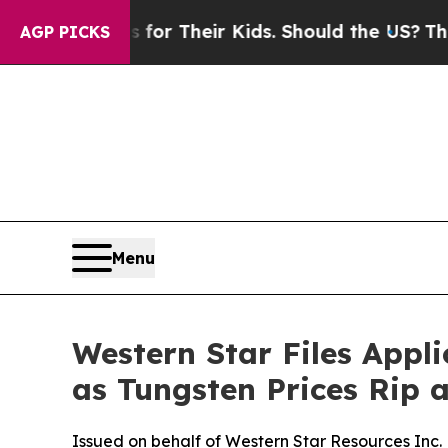
ols for Their Kids. Should the US?
The Pentagon I
AGP PICKS
Menu
Western Star Files Appl
as Tungsten Prices Rip 
Issued on behalf of Western Star Resources Inc.