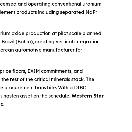
 licensed and operating conventional uranium
 element products including separated NdPr
ium oxide production at pilot scale planned
razil (Bahia), creating vertical integration
h Korean automotive manufacturer for
 price floors, EXIM commitments, and
e rest of the critical minerals stack. The
 the procurement bans bite. With a DIBC
tungsten asset on the schedule,
Western Star
6.