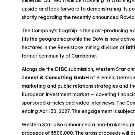
minerals. Our team will be traveling to Washingto
upside and look forward to demonstrating its pot
shortly regarding the recently announced Rowla
The Company’s flagship is the past-producing Ro
fits the geographic profile the DoW is now activ
hectares in the Revelstoke mining division of Br
former community of Camborne.
Alongside the DIBC submission, Western Star ann
Invest & Consulting GmbH
of Bremen, Germany
marketing and public relations strategies and 
European investment market — covering financial-
sponsored articles and video interviews. The C
ending April 30, 2027. The engagement is subject
Western Star also announced a non-brokered pri
proceeds of $500,000. The gross proceeds will b