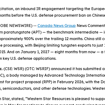
olicitation, an inbound IR engagement targeting the Europ
months before the U.S. defense procurement ban on Chinese
(GLOBE NEWSWIRE) --
Canada News Group
News Comment
ium paratungstate (APT) — the benchmark intermediate — i
roximately 900% over the trailing 12 months. China still 
ocessing, with Beijing limiting tungsten exports to just 
15. And on January 1, 2027 — eight months from now — a f
 key U.S. defense applications.
c.
(CSE: WSR) (OTC: WSRIF) announced it has submitted an a
IBC), a body managed by Advanced Technology Internation
est for project proposal (RPP) in February 2026, with the Do
iles, semiconductors, and other defense technologies. Weste
tar, stated, “Western Star Resources is pleased to support