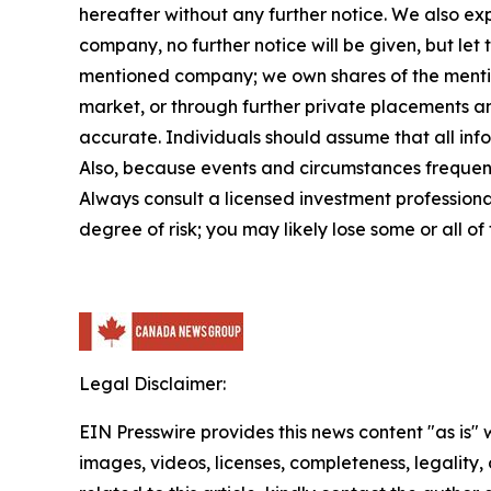
hereafter without any further notice. We also exp
company, no further notice will be given, but le
mentioned company; we own shares of the mention
market, or through further private placements and
accurate. Individuals should assume that all info
Also, because events and circumstances frequentl
Always consult a licensed investment professional
degree of risk; you may likely lose some or all of
Legal Disclaimer:
EIN Presswire provides this news content "as is" 
images, videos, licenses, completeness, legality, o