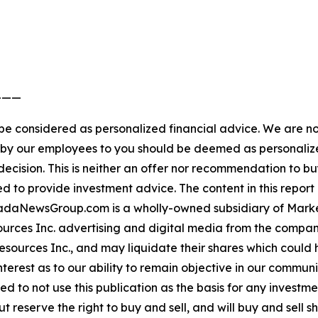
———
 be considered as personalized financial advice. We are no
n by our employees to you should be deemed as personalize
ecision. This is neither an offer nor recommendation to buy
ed to provide investment advice. The content in this report 
nadaNewsGroup.com is a wholly-owned subsidiary of Marke
ources Inc. advertising and digital media from the compan
ources Inc., and may liquidate their shares which could h
interest as to our ability to remain objective in our comm
aged to not use this publication as the basis for any inves
 reserve the right to buy and sell, and will buy and sell 