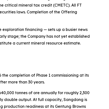
 critical mineral tax credit (CMETC). All FT
curities laws. Completion of the Offering
exploration financing — sets up a busier news
early stage; the Company has not yet established
titute a current mineral resource estimate.
 the completion of Phase 1 commissioning at its
ter more than 30 years.
40,000 tonnes of ore annually for roughly 2,300
ly double output. At full capacity, Sangdong is
ng production readiness at its Gentung Browns