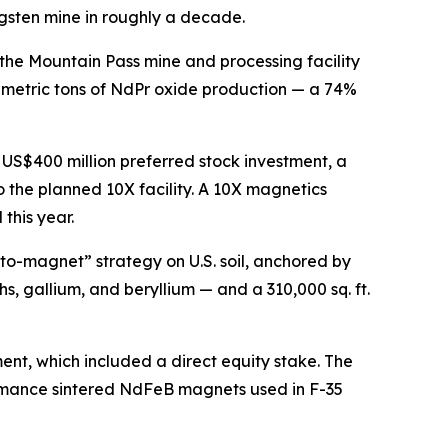
gsten mine in roughly a decade.
 the Mountain Pass mine and processing facility
8 metric tons of NdPr oxide production — a 74%
a US$400 million preferred stock investment, a
 the planned 10X facility. A 10X magnetics
this year.
to-magnet” strategy on U.S. soil, anchored by
s, gallium, and beryllium — and a 310,000 sq. ft.
nt, which included a direct equity stake. The
formance sintered NdFeB magnets used in F-35