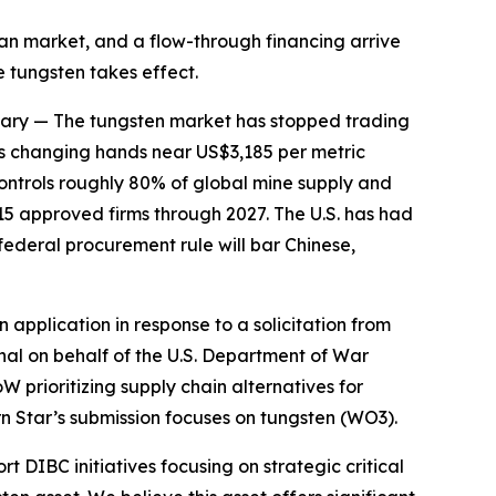
ean market, and a flow-through financing arrive
 tungsten takes effect.
ary
— The tungsten market has stopped trading
s changing hands near US$3,185 per metric
controls roughly 80% of global mine supply and
15 approved firms through 2027. The U.S. has had
ederal procurement rule will bar Chinese,
pplication in response to a solicitation from
al on behalf of the U.S. Department of War
W prioritizing supply chain alternatives for
rn Star’s submission focuses on tungsten (WO3).
 DIBC initiatives focusing on strategic critical