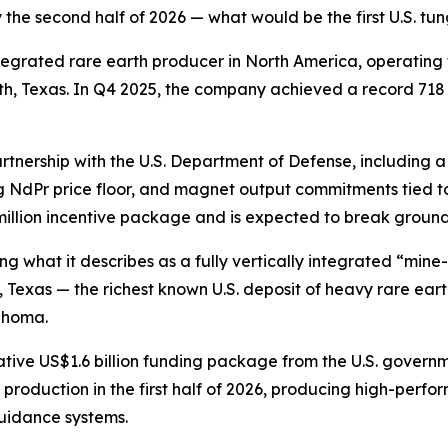
he second half of 2026 — what would be the first U.S. tun
integrated rare earth producer in North America, operating
orth, Texas. In Q4 2025, the company achieved a record 71
artnership with the U.S. Department of Defense, including 
g NdPr price floor, and magnet output commitments tied to
 million incentive package and is expected to break ground 
what it describes as a fully vertically integrated “mine-
Texas — the richest known U.S. deposit of heavy rare earth
lahoma.
tive US$1.6 billion funding package from the U.S. governme
 production in the first half of 2026, producing high-per
 guidance systems.