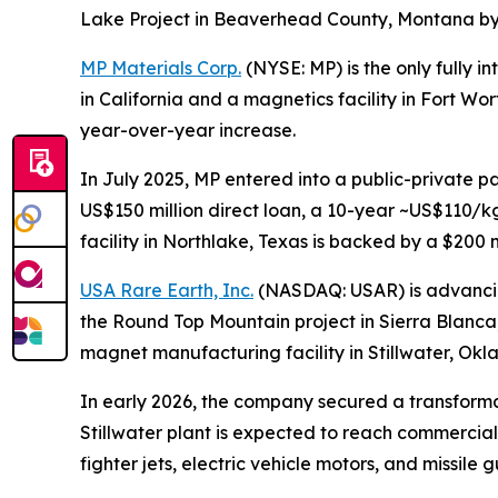
Lake Project in Beaverhead County, Montana by t
MP Materials Corp.
(NYSE: MP) is the only fully 
in California and a magnetics facility in Fort W
year-over-year increase.
In July 2025, MP entered into a public-private p
US$150 million direct loan, a 10-year ~US$110/k
facility in Northlake, Texas is backed by a $200
USA Rare Earth, Inc.
(NASDAQ: USAR) is advancing 
the Round Top Mountain project in Sierra Blanca, 
magnet manufacturing facility in Stillwater, Ok
In early 2026, the company secured a transforma
Stillwater plant is expected to reach commercial
fighter jets, electric vehicle motors, and missile