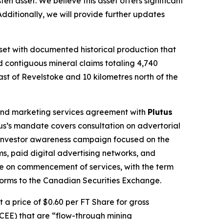
en asset. We believe this asset offers significant
dditionally, we will provide further updates
et with documented historical production that
d contiguous mineral claims totaling 4,740
ast of Revelstoke and 10 kilometres north of the
 and marketing services agreement with
Plutus
s’s mandate covers consultation on advertorial
 investor awareness campaign focused on the
s, paid digital advertising networks, and
e on commencement of services, with the term
 forms to the Canadian Securities Exchange.
a price of $0.60 per FT Share for gross
(CEE) that are “flow-through mining