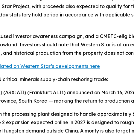
tar Project, with proceeds also expected to qualify for the
ay statutory hold period in accordance with applicable se
used investor awareness campaign, and a CMETC-eligible 
owland. Investors should note that Western Star is at an 
 and historical production from the property does not cons
pdated on Western Star’s developments here
 critical minerals supply-chain reshoring trade:
(ASX: AII) (Frankfurt: ALI1) announced on March 16, 2026
vince, South Korea — marking the return to production af
 the processing plant designed to handle approximately 6
 2 expansion expected online in 2027 is designed to rough
l tungsten demand outside China. Almonty is also targeti