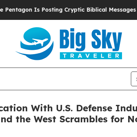
s Posting Cryptic Biblical Messages on Social M
ication With U.S. Defense Ind
and the West Scrambles for 