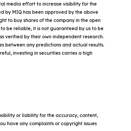
 media effort to increase visibility for the
inated by MIQ has been approved by the above
ght to buy shares of the company in the open
o be reliable, it is not guaranteed by us to be
ess verified by their own independent research.
es between any predictions and actual results.
ul, investing in securities carries a high
ility or liability for the accuracy, content,
f you have any complaints or copyright issues