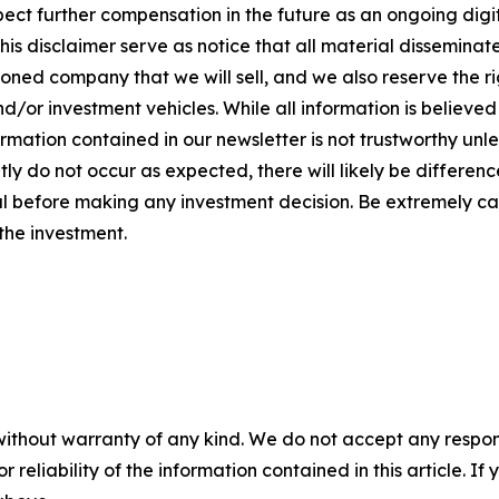
ect further compensation in the future as an ongoing digital
t this disclaimer serve as notice that all material dissem
ed company that we will sell, and we also reserve the ri
/or investment vehicles. While all information is believed t
rmation contained in our newsletter is not trustworthy unl
y do not occur as expected, there will likely be differenc
 before making any investment decision. Be extremely caref
 the investment.
without warranty of any kind. We do not accept any responsib
r reliability of the information contained in this article. I