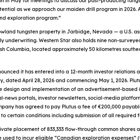
n in May for meetings to discuss our past-producing tungst
ential as we approach our maiden drill program in 2026. A
nd exploration program.”
wland tungsten property in Jarbidge, Nevada — a U.S. ass
ely underwriting. Western Star also holds nine non-surveye
itish Columbia, located approximately 50 kilometres southe
ounced it has entered into a 12-month investor relations
, dated April 28, 2026 and commencing May 1, 2026. Plutu
the design and implementation of an advertisement-based
news portals, investor newsletters, social-media platform
ompany has agreed to pay Plutus a fee of €200,000 payabl
 to certain conditions including submission of all required
vate placement of 833,333 flow-through common shares at 
e used to incur eligible “Canadian exploration expenses” 