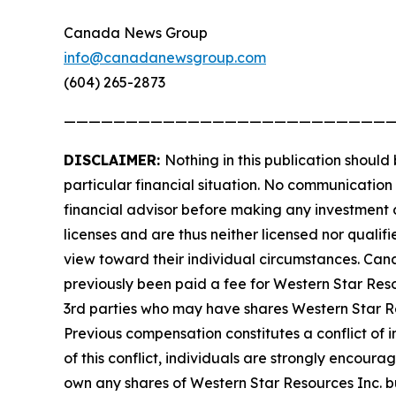
Canada News Group
info@canadanewsgroup.com
(604) 265-2873
——————————————————————————
DISCLAIMER:
Nothing in this publication should
particular financial situation. No communicatio
financial advisor before making any investment d
licenses and are thus neither licensed nor qualifi
view toward their individual circumstances. Ca
previously been paid a fee for Western Star Res
3rd parties who may have shares Western Star Res
Previous compensation constitutes a conflict of 
of this conflict, individuals are strongly encour
own any shares of Western Star Resources Inc. but