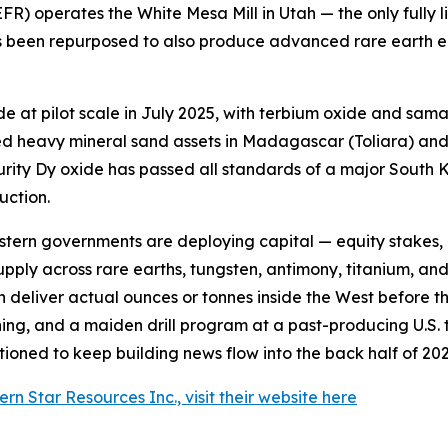
R) operates the White Mesa Mill in Utah — the only fully
 has been repurposed to also produce advanced rare earth
t pilot scale in July 2025, with terbium oxide and samar
d heavy mineral sand assets in Madagascar (Toliara) and B
purity Dy oxide has passed all standards of a major Sout
ction.
estern governments are deploying capital — equity stakes,
ly across rare earths, tungsten, antimony, titanium, and th
can deliver actual ounces or tonnes inside the West before
hing, and a maiden drill program at a past-producing U.S. 
ioned to keep building news flow into the back half of 202
n Star Resources Inc., visit their website here