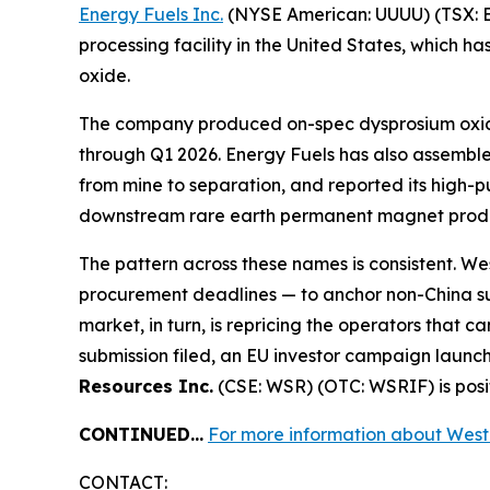
Energy Fuels Inc.
(NYSE American: UUUU) (TSX: EF
processing facility in the United States, which
oxide.
The company produced on-spec dysprosium oxide a
through Q1 2026. Energy Fuels has also assemble
from mine to separation, and reported its high-
downstream rare earth permanent magnet produ
The pattern across these names is consistent. W
procurement deadlines — to anchor non-China supp
market, in turn, is repricing the operators that 
submission filed, an EU investor campaign launc
Resources Inc.
(CSE: WSR) (OTC: WSRIF) is posit
CONTINUED…
For more information about Wester
CONTACT: