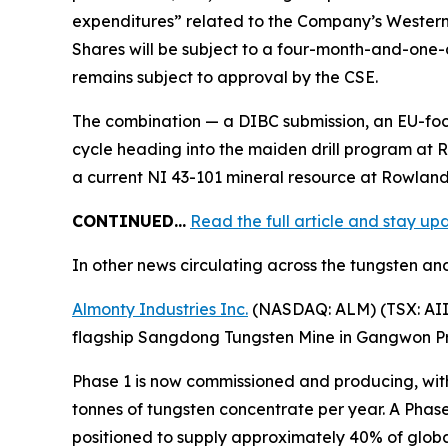
expenditures” related to the Company’s Western S
Shares will be subject to a four-month-and-one-d
remains subject to approval by the CSE.
The combination — a DIBC submission, an EU-foc
cycle heading into the maiden drill program at R
a current NI 43-101 mineral resource at Rowland,
CONTINUED…
Read the full article and stay u
In other news circulating across the tungsten and
Almonty Industries Inc.
(NASDAQ: ALM) (TSX: AII) 
flagship Sangdong Tungsten Mine in Gangwon Pro
Phase 1 is now commissioned and producing, with
tonnes of tungsten concentrate per year. A Phase
positioned to supply approximately 40% of globa