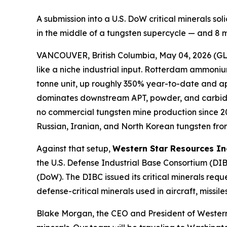
A submission into a U.S. DoW critical minerals s
in the middle of a tungsten supercycle — and 8 
VANCOUVER, British Columbia, May 04, 2026 
like a niche industrial input. Rotterdam ammon
tonne unit, up roughly 350% year-to-date and app
dominates downstream APT, powder, and carbide pr
no commercial tungsten mine production since 20
Russian, Iranian, and North Korean tungsten from
Against that setup,
Western Star Resources In
the U.S. Defense Industrial Base Consortium (D
(DoW). The DIBC issued its critical minerals requ
defense-critical minerals used in aircraft, miss
Blake Morgan, the CEO and President of Western S