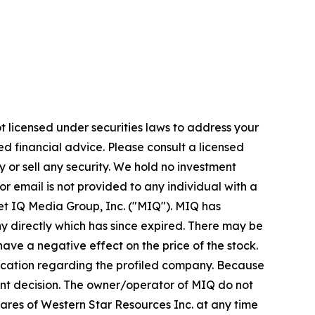
t licensed under securities laws to address your
d financial advice. Please consult a licensed
 or sell any security. We hold no investment
or email is not provided to any individual with a
t IQ Media Group, Inc. ("MIQ"). MIQ has
y directly which has since expired. There may be
ave a negative effect on the price of the stock.
unication regarding the profiled company. Because
tment decision. The owner/operator of MIQ do not
shares of Western Star Resources Inc. at any time