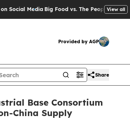
edia
Big Food vs. The People. Big Food’s 239 Laws
View all
Provided by AGP
Share
ustrial Base Consortium
Non-China Supply