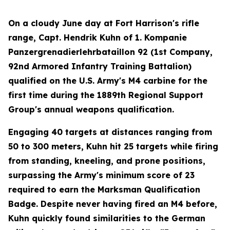
On a cloudy June day at Fort Harrison's rifle
range, Capt. Hendrik Kuhn of 1. Kompanie
Panzergrenadierlehrbataillon 92 (1st Company,
92nd Armored Infantry Training Battalion)
qualified on the U.S. Army's M4 carbine for the
first time during the 1889th Regional Support
Group's annual weapons qualification.
Engaging 40 targets at distances ranging from
50 to 300 meters, Kuhn hit 25 targets while firing
from standing, kneeling, and prone positions,
surpassing the Army's minimum score of 23
required to earn the Marksman Qualification
Badge. Despite never having fired an M4 before,
Kuhn quickly found similarities to the German