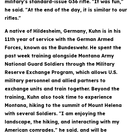
military's standard-issue G36 rifle. "It was fun,"
he said. "At the end of the day, it is similar to our
rifles."
A native of Hildesheim, Germany, Kuhn is in his
11th year of service with the German Armed
Forces, known as the Bundeswehr. He spent the
past week training alongside Montana Army
National Guard Soldiers through the Military
Reserve Exchange Program, which allows U.S.
military personnel and allied partners to
exchange units and train together. Beyond the
training, Kuhn also took time to experience
Montana, hiking to the summit of Mount Helena
with several Soldiers. "I am enjoying the
landscape, the hiking, and interacting with my
American comrades," he said, and will be