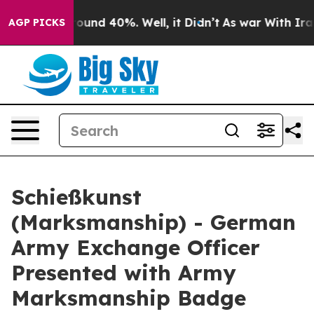
Floor Around 40%. Well, it Didn’t
As war With Iran 
AGP PICKS
Schießkunst
(Marksmanship) - German
Army Exchange Officer
Presented with Army
Marksmanship Badge