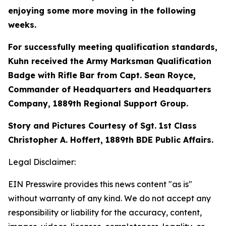
enjoying some more moving in the following
weeks.
For successfully meeting qualification standards,
Kuhn received the Army Marksman Qualification
Badge with Rifle Bar from Capt. Sean Royce,
Commander of Headquarters and Headquarters
Company, 1889th Regional Support Group.
Story and Pictures Courtesy of Sgt. 1st Class
Christopher A. Hoffert, 1889th BDE Public Affairs.
Legal Disclaimer:
EIN Presswire provides this news content "as is"
without warranty of any kind. We do not accept any
responsibility or liability for the accuracy, content,