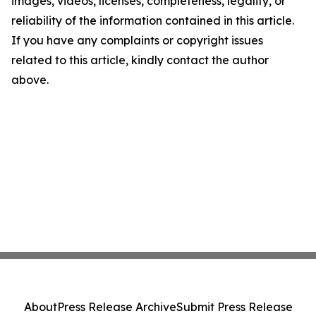
images, videos, licenses, completeness, legality, or
reliability of the information contained in this article.
If you have any complaints or copyright issues
related to this article, kindly contact the author
above.
About
Press Release Archive
Submit Press Release