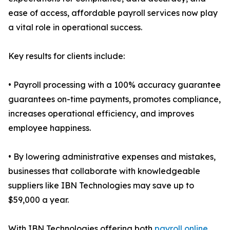
ease of access, affordable payroll services now play
a vital role in operational success.
Key results for clients include:
• Payroll processing with a 100% accuracy guarantee
guarantees on-time payments, promotes compliance,
increases operational efficiency, and improves
employee happiness.
• By lowering administrative expenses and mistakes,
businesses that collaborate with knowledgeable
suppliers like IBN Technologies may save up to
$59,000 a year.
With IBN Technologies offering both
payroll online