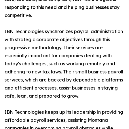
responding to this need and helping businesses stay
competitive.
IBN Technologies synchronizes payroll administration
with strategic corporate objectives through this
progressive methodology. Their services are
especially important for companies dealing with
today's challenges, such as working remotely and
adhering to new tax laws. Their small business payroll
services, which are backed by dependable platforms
and efficient processes, assist businesses in staying
safe, lean, and prepared to grow.
IBN Technologies keeps up its leadership in providing
affordable payroll services, assisting Montana
companies in overcoming payroll obstacles while