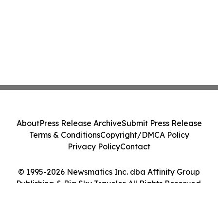
About
Press Release Archive
Submit Press Release
Terms & Conditions
Copyright/DMCA Policy
Privacy Policy
Contact
© 1995-2026 Newsmatics Inc. dba Affinity Group
Publishing & Big Sky Traveler. All Rights Reserved.
Cookie Settings / Your Privacy Choices