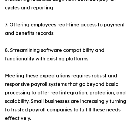
cycles and reporting
7. Offering employees real-time access to payment
and benefits records
8. Streamlining software compatibility and
functionality with existing platforms
Meeting these expectations requires robust and
responsive payroll systems that go beyond basic
processing to offer real integration, protection, and
scalability. Small businesses are increasingly turning
to trusted payroll companies to fulfill these needs
effectively.