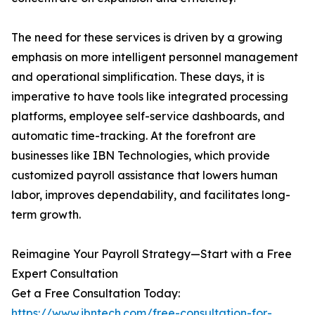
The need for these services is driven by a growing
emphasis on more intelligent personnel management
and operational simplification. These days, it is
imperative to have tools like integrated processing
platforms, employee self-service dashboards, and
automatic time-tracking. At the forefront are
businesses like IBN Technologies, which provide
customized payroll assistance that lowers human
labor, improves dependability, and facilitates long-
term growth.
Reimagine Your Payroll Strategy—Start with a Free
Expert Consultation
Get a Free Consultation Today:
https://www.ibntech.com/free-consultation-for-