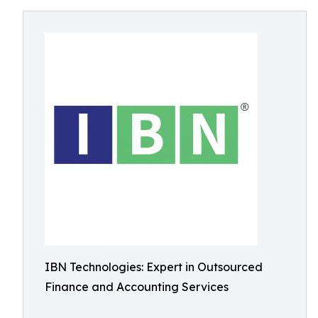
IBN Technologies: Expert in Outsourced
Finance and Accounting Services