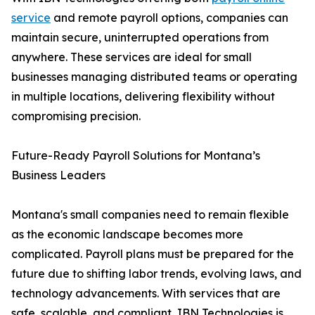
service
and remote payroll options, companies can
maintain secure, uninterrupted operations from
anywhere. These services are ideal for small
businesses managing distributed teams or operating
in multiple locations, delivering flexibility without
compromising precision.
Future-Ready Payroll Solutions for Montana’s
Business Leaders
Montana's small companies need to remain flexible
as the economic landscape becomes more
complicated. Payroll plans must be prepared for the
future due to shifting labor trends, evolving laws, and
technology advancements. With services that are
safe, scalable, and compliant, IBN Technologies is