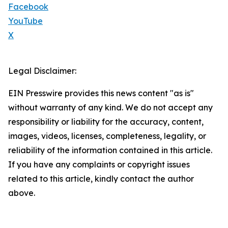
Facebook
YouTube
X
Legal Disclaimer:
EIN Presswire provides this news content "as is"
without warranty of any kind. We do not accept any
responsibility or liability for the accuracy, content,
images, videos, licenses, completeness, legality, or
reliability of the information contained in this article.
If you have any complaints or copyright issues
related to this article, kindly contact the author
above.