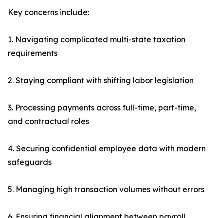
Key concerns include:
1. Navigating complicated multi-state taxation
requirements
2. Staying compliant with shifting labor legislation
3. Processing payments across full-time, part-time,
and contractual roles
4. Securing confidential employee data with modern
safeguards
5. Managing high transaction volumes without errors
6. Ensuring financial alignment between payroll