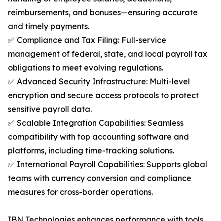
reimbursements, and bonuses—ensuring accurate
and timely payments.
✅ Compliance and Tax Filing: Full-service
management of federal, state, and local payroll tax
obligations to meet evolving regulations.
✅ Advanced Security Infrastructure: Multi-level
encryption and secure access protocols to protect
sensitive payroll data.
✅ Scalable Integration Capabilities: Seamless
compatibility with top accounting software and
platforms, including time-tracking solutions.
✅ International Payroll Capabilities: Supports global
teams with currency conversion and compliance
measures for cross-border operations.
IBN Technologies enhances performance with tools