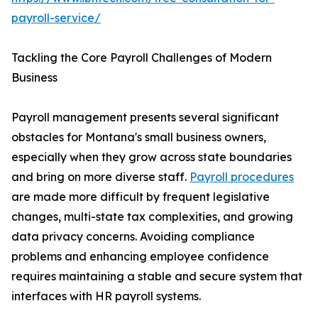
payroll-service/
Tackling the Core Payroll Challenges of Modern
Business
Payroll management presents several significant
obstacles for Montana's small business owners,
especially when they grow across state boundaries
and bring on more diverse staff.
Payroll procedures
are made more difficult by frequent legislative
changes, multi-state tax complexities, and growing
data privacy concerns. Avoiding compliance
problems and enhancing employee confidence
requires maintaining a stable and secure system that
interfaces with HR payroll systems.