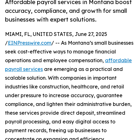
Affordable payroll services in Montana boost
accuracy, compliance, and growth for small
businesses with expert solutions.
MIAMI, FL, UNITED STATES, June 27, 2025
/
EINPresswire.com
/ -- As Montana’s small businesses
seek cost-effective ways to manage financial
operations and employee compensation,
affordable
payroll services
are emerging as a practical and
scalable solution. With companies in important
industries like construction, healthcare, and retail
under pressure to increase accuracy, guarantee
compliance, and lighten their administrative burden,
these services provide direct deposit, streamlined
payroll processing, and easy digital access to
payment records, freeing up businesses to
concentrate on expansion and efficiency.