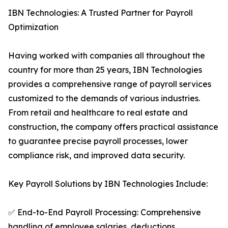
IBN Technologies: A Trusted Partner for Payroll
Optimization
Having worked with companies all throughout the
country for more than 25 years, IBN Technologies
provides a comprehensive range of payroll services
customized to the demands of various industries.
From retail and healthcare to real estate and
construction, the company offers practical assistance
to guarantee precise payroll processes, lower
compliance risk, and improved data security.
Key Payroll Solutions by IBN Technologies Include:
✅ End-to-End Payroll Processing: Comprehensive
handling of employee salaries, deductions,