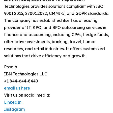
Technologies provides solutions compliant with ISO
9001:2015, 27001:2022, CMMI-5, and GDPR standards.
The company has established itself as a leading
provider of IT, KPO, and BPO outsourcing services in
finance and accounting, including CPAs, hedge funds,
alternative investments, banking, travel, human
resources, and retail industries. It offers customized
solutions that drive efficiency and growth.
Pradip
IBN Technologies LLC
+1 844-644-8440
email us here
Visit us on social media:
LinkedIn
Instagram