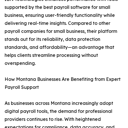
supported by the best payroll software for small
business, ensuring user-friendly functionality while
delivering real-time insights. Compared to other
payroll companies for small business, their platform
stands out for its reliability, data protection
standards, and affordability—an advantage that
helps clients streamline processing without
overspending.
How Montana Businesses Are Benefiting from Expert
Payroll Support
As businesses across Montana increasingly adopt
digital payroll tools, the demand for professional
providers continues to rise. With heightened
expectations for compliance, data accuracy, and