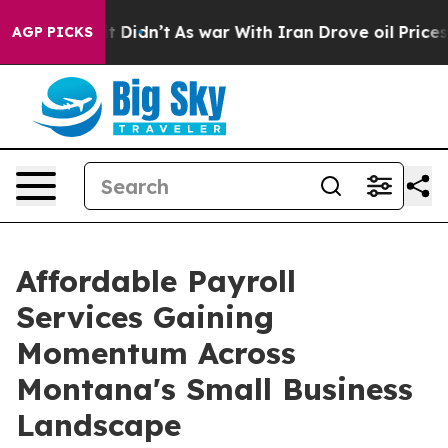
, it Didn’t
As war With Iran Drove oil Prices Higher,
AGP PICKS
Affordable Payroll
Services Gaining
Momentum Across
Montana's Small Business
Landscape