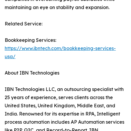
maintaining an eye on stability and expansion.
Related Service:
Bookkeeping Services:
https://www.ibntech.com/bookkeeping-services-
usa/
About IBN Technologies
IBN Technologies LLC, an outsourcing specialist with
25 years of experience, serves clients across the
United States, United Kingdom, Middle East, and
India. Renowned for its expertise in RPA, Intelligent
process automation includes AP Automation services
like P2P, Q2C, and Record-to-Report. IBN