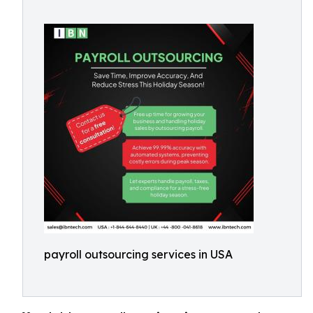
payroll outsourcing services in USA