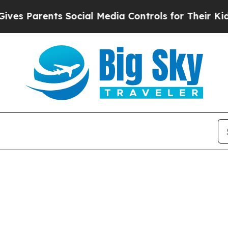
 Parents Social Media Controls for Their Kids. Sh