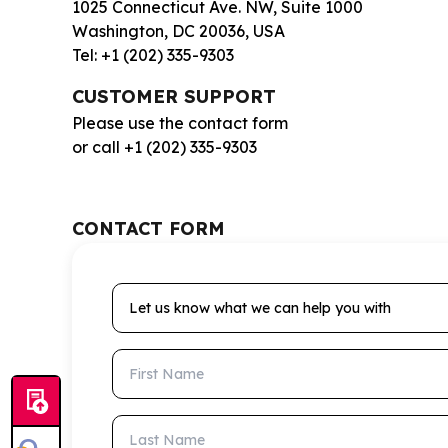
1025 Connecticut Ave. NW, Suite 1000
Washington, DC 20036, USA
Tel: +1 (202) 335-9303
CUSTOMER SUPPORT
Please use the contact form
or call +1 (202) 335-9303
CONTACT FORM
Let us know what we can help you with
First Name
Last Name