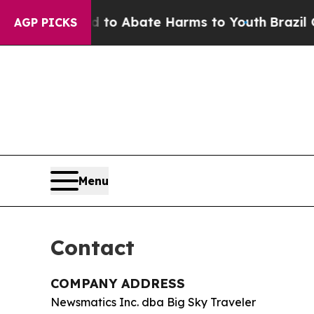
llion Fund to Abate Harms to Youth
Brazil Gives
AGP PICKS
Menu
Contact
COMPANY ADDRESS
Newsmatics Inc. dba Big Sky Traveler