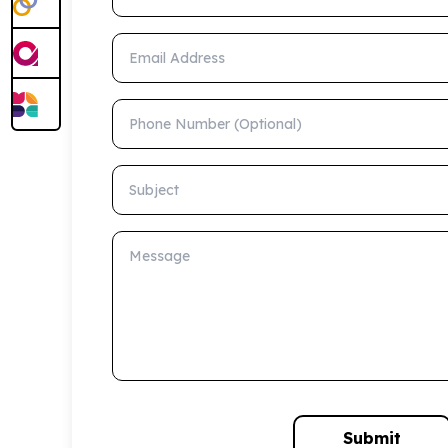
Email Address
Phone Number (Optional)
Subject
Message
Submit