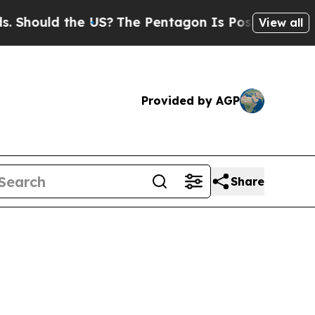
ould the US?
The Pentagon Is Posting Cryptic Bi
View all
Provided by AGP
Share