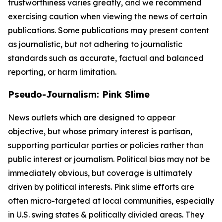
trustworthiness varies greatly, and we recommend
exercising caution when viewing the news of certain
publications. Some publications may present content
as journalistic, but not adhering to journalistic
standards such as accurate, factual and balanced
reporting, or harm limitation.
Pseudo-Journalism: Pink Slime
News outlets which are designed to appear
objective, but whose primary interest is partisan,
supporting particular parties or policies rather than
public interest or journalism. Political bias may not be
immediately obvious, but coverage is ultimately
driven by political interests. Pink slime efforts are
often micro-targeted at local communities, especially
in U.S. swing states & politically divided areas. They