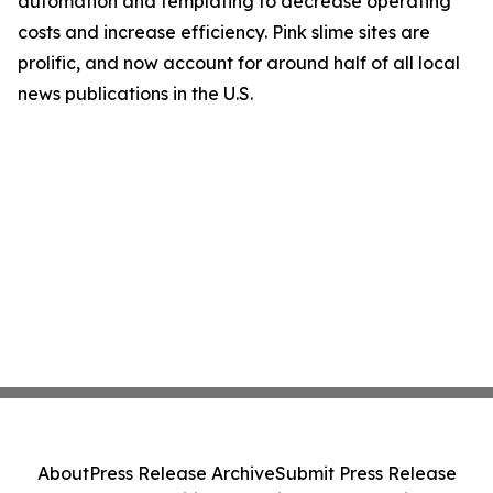
automation and templating to decrease operating
costs and increase efficiency. Pink slime sites are
prolific, and now account for around half of all local
news publications in the U.S.
About
Press Release Archive
Submit Press Release