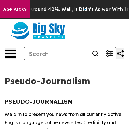
a Floor Around 40%. Well, it Didn’t
As war With Iran
AGP PICKS
Pseudo-Journalism
PSEUDO-JOURNALISM
We aim to present you news from all currently active
English language online news sites. Credibility and