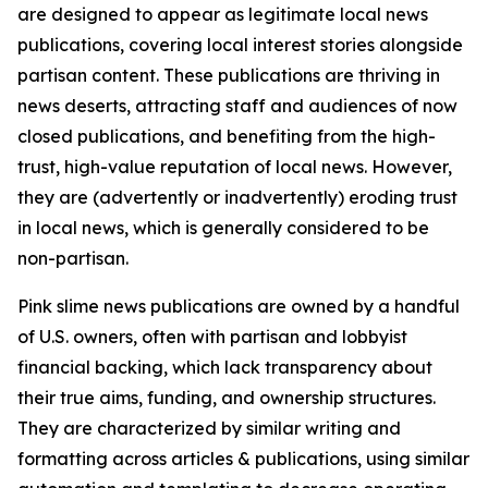
are designed to appear as legitimate local news
publications, covering local interest stories alongside
partisan content. These publications are thriving in
news deserts, attracting staff and audiences of now
closed publications, and benefiting from the high-
trust, high-value reputation of local news. However,
they are (advertently or inadvertently) eroding trust
in local news, which is generally considered to be
non-partisan.
Pink slime news publications are owned by a handful
of U.S. owners, often with partisan and lobbyist
financial backing, which lack transparency about
their true aims, funding, and ownership structures.
They are characterized by similar writing and
formatting across articles & publications, using similar