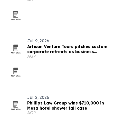
Jul. 9, 2026
Artisan Venture Tours pitches custom
corporate retreats as business
AGP
strategy
Jul. 2, 2026
Phillips Law Group wins $710,000 in
Mesa hotel shower fall case
AGP