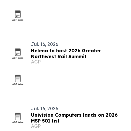
Jul. 16, 2026
Helena to host 2026 Greater
Northwest Rail Summit
AGP
Jul. 16, 2026
Univision Computers lands on 2026
MSP 501 list
AGP