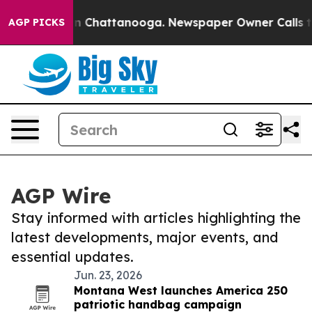
e
Chaos in Chattanooga. Newspaper Owner Calls the Pe
AGP PICKS
AGP Wire
Stay informed with articles highlighting the
latest developments, major events, and
essential updates.
Jun. 23, 2026
Montana West launches America 250
patriotic handbag campaign