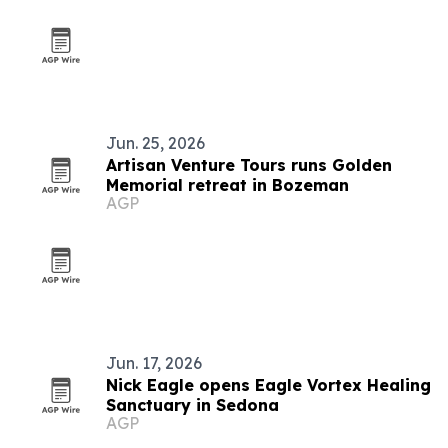
Jun. 25, 2026
Artisan Venture Tours runs Golden
Memorial retreat in Bozeman
AGP
Jun. 17, 2026
Nick Eagle opens Eagle Vortex Healing
Sanctuary in Sedona
AGP