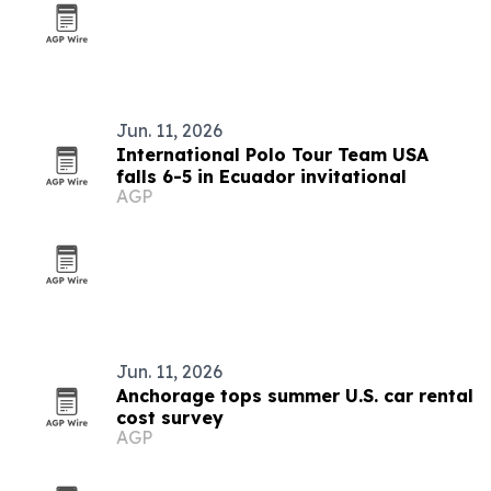
Jun. 11, 2026
International Polo Tour Team USA
falls 6-5 in Ecuador invitational
AGP
Jun. 11, 2026
Anchorage tops summer U.S. car rental
cost survey
AGP