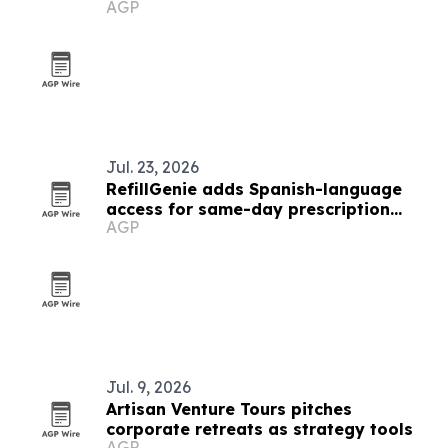
AGP
Jul. 23, 2026
RefillGenie adds Spanish-language
access for same-day prescription
AGP
refills
Jul. 9, 2026
Artisan Venture Tours pitches
corporate retreats as strategy tools
AGP