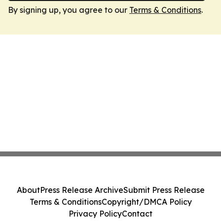
By signing up, you agree to our
Terms & Conditions
.
About
Press Release Archive
Submit Press Release
Terms & Conditions
Copyright/DMCA Policy
Privacy Policy
Contact