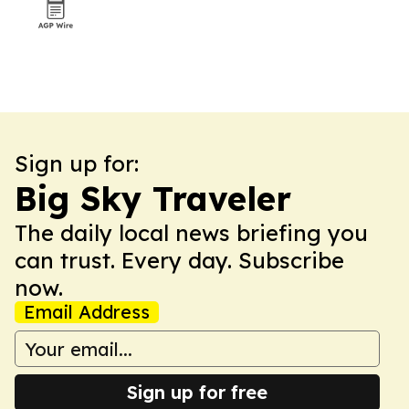
Sign up for:
Big Sky Traveler
The daily local news briefing you
can trust. Every day. Subscribe
now.
Email Address
Sign up for free