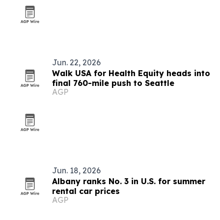
Jun. 22, 2026
Walk USA for Health Equity heads into
final 760-mile push to Seattle
AGP
Jun. 18, 2026
Albany ranks No. 3 in U.S. for summer
rental car prices
AGP