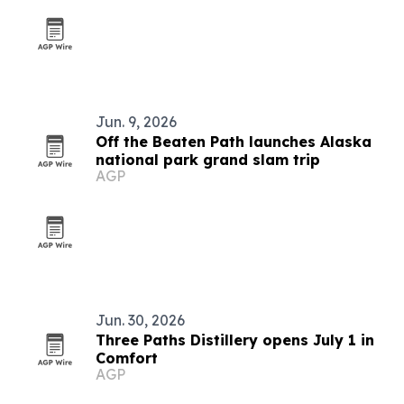
Jun. 9, 2026
Off the Beaten Path launches Alaska
national park grand slam trip
AGP
Jun. 30, 2026
Three Paths Distillery opens July 1 in
Comfort
AGP