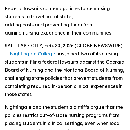
Federal lawsuits contend policies force nursing
students to travel out of state,
adding costs and preventing them from
gaining nursing experience in their communities
SALT LAKE CITY, Feb. 20, 2026 (GLOBE NEWSWIRE)
--
Nightingale College
has joined two of its nursing
students in filing federal lawsuits against the Georgia
Board of Nursing and the Montana Board of Nursing,
challenging state policies that prevent students from
completing required in-person clinical experiences in
those states.
Nightingale and the student plaintiffs argue that the
policies restrict out-of-state nursing programs from
placing students in clinical settings, even when local