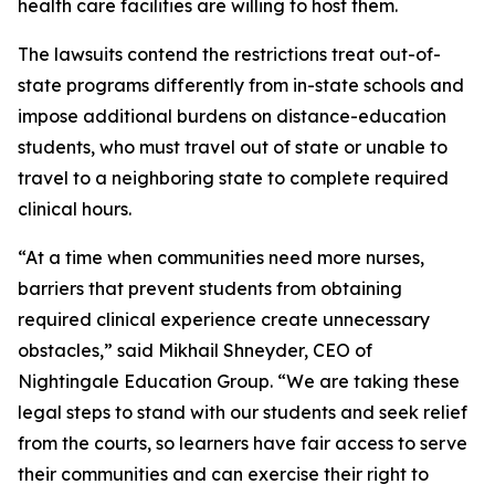
health care facilities are willing to host them.
The lawsuits contend the restrictions treat out-of-
state programs differently from in-state schools and
impose additional burdens on distance-education
students, who must travel out of state or unable to
travel to a neighboring state to complete required
clinical hours.
“At a time when communities need more nurses,
barriers that prevent students from obtaining
required clinical experience create unnecessary
obstacles,” said Mikhail Shneyder, CEO of
Nightingale Education Group. “We are taking these
legal steps to stand with our students and seek relief
from the courts, so learners have fair access to serve
their communities and can exercise their right to