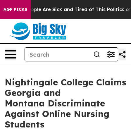
 Win: “People Are Sick and Tired of This Politics of H
AGP PICKS
Nightingale College Claims
Georgia and
Montana Discriminate
Against Online Nursing
Students