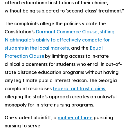
attend educational institutions of their choice,
without being subjected to ‘second-class’ treatment.”
The complaints allege the policies violate the
Constitution’s
Dormant Commerce Clause, stifling
Nightingale’s ability to effectively compete for
students in the local markets,
and the
Equal
Protection Clause
by limiting access to in-state
clinical placements for students who enroll in out-of-
state distance education programs without having
any legitimate public interest reason. The Georgia
complaint also raises
federal antitrust claims
,
alleging the state’s approach creates an unlawful
monopoly for in-state nursing programs.
One student plaintiff, a
mother of three
pursuing
nursing to serve