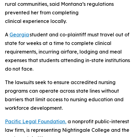
rural communities, said Montana’s regulations
prevented her from completing
clinical experience locally.
A
Georgia
student and co-plaintiff must travel out of
state for weeks at a time to complete clinical
requirements, incurring airfare, lodging and meal
expenses that students attending in-state institutions
do not face.
The lawsuits seek to ensure accredited nursing
programs can operate across state lines without
barriers that limit access to nursing education and
workforce development.
Pacific Legal Foundation
,
a nonprofit public-interest
law firm, is representing Nightingale College and the