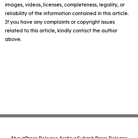
images, videos, licenses, completeness, legality, or
reliability of the information contained in this article.
If you have any complaints or copyright issues
related to this article, kindly contact the author
above.