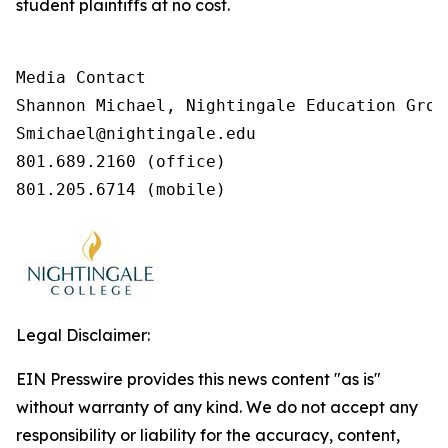
student plaintiffs at no cost.
Media Contact

Shannon Michael, Nightingale Education Group
Smichael@nightingale.edu 

801.689.2160 (office) 

801.205.6714 (mobile) 
Legal Disclaimer:
EIN Presswire provides this news content "as is"
without warranty of any kind. We do not accept any
responsibility or liability for the accuracy, content,