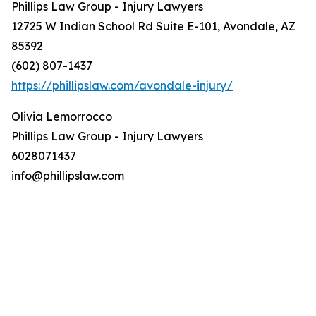
Phillips Law Group - Injury Lawyers
12725 W Indian School Rd Suite E-101, Avondale, AZ
85392
(602) 807-1437
https://phillipslaw.com/avondale-injury/
Olivia Lemorrocco
Phillips Law Group - Injury Lawyers
6028071437
info@phillipslaw.com