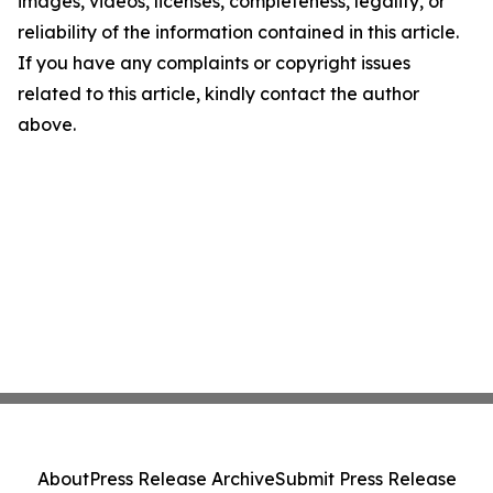
images, videos, licenses, completeness, legality, or
reliability of the information contained in this article.
If you have any complaints or copyright issues
related to this article, kindly contact the author
above.
About
Press Release Archive
Submit Press Release