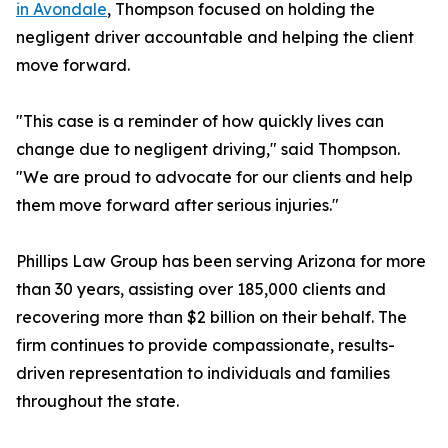
in Avondale
, Thompson focused on holding the
negligent driver accountable and helping the client
move forward.
"This case is a reminder of how quickly lives can
change due to negligent driving," said Thompson.
"We are proud to advocate for our clients and help
them move forward after serious injuries."
Phillips Law Group has been serving Arizona for more
than 30 years, assisting over 185,000 clients and
recovering more than $2 billion on their behalf. The
firm continues to provide compassionate, results-
driven representation to individuals and families
throughout the state.