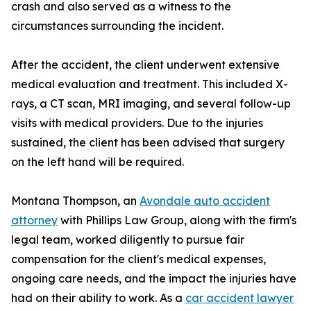
crash and also served as a witness to the
circumstances surrounding the incident.
After the accident, the client underwent extensive
medical evaluation and treatment. This included X-
rays, a CT scan, MRI imaging, and several follow-up
visits with medical providers. Due to the injuries
sustained, the client has been advised that surgery
on the left hand will be required.
Montana Thompson, an
Avondale auto accident
attorney
with Phillips Law Group, along with the firm's
legal team, worked diligently to pursue fair
compensation for the client's medical expenses,
ongoing care needs, and the impact the injuries have
had on their ability to work. As a
car accident lawyer