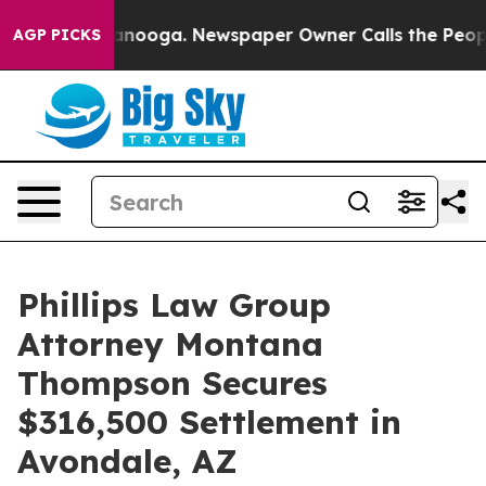
in Chattanooga. Newspaper Owner Calls the People Ab
AGP PICKS
Phillips Law Group
Attorney Montana
Thompson Secures
$316,500 Settlement in
Avondale, AZ