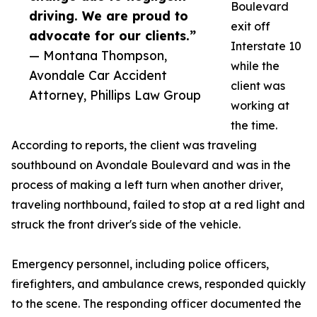
Boulevard
driving. We are proud to
exit off
advocate for our clients.”
Interstate 10
— Montana Thompson,
while the
Avondale Car Accident
client was
Attorney, Phillips Law Group
working at
the time.
According to reports, the client was traveling
southbound on Avondale Boulevard and was in the
process of making a left turn when another driver,
traveling northbound, failed to stop at a red light and
struck the front driver's side of the vehicle.
Emergency personnel, including police officers,
firefighters, and ambulance crews, responded quickly
to the scene. The responding officer documented the