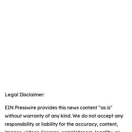
Legal Disclaimer:
EIN Presswire provides this news content "as is"
without warranty of any kind. We do not accept any
responsibility or liability for the accuracy, content,