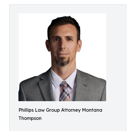
Phillips Law Group Attorney Montana
Thompson