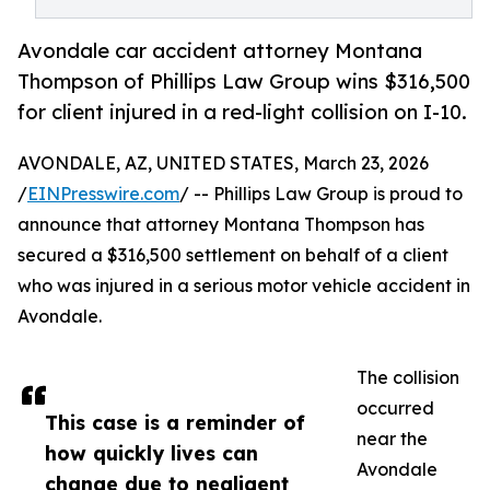
Avondale car accident attorney Montana
Thompson of Phillips Law Group wins $316,500
for client injured in a red-light collision on I-10.
AVONDALE, AZ, UNITED STATES, March 23, 2026
/
EINPresswire.com
/ -- Phillips Law Group is proud to
announce that attorney Montana Thompson has
secured a $316,500 settlement on behalf of a client
who was injured in a serious motor vehicle accident in
Avondale.
The collision
occurred
This case is a reminder of
near the
how quickly lives can
Avondale
change due to negligent