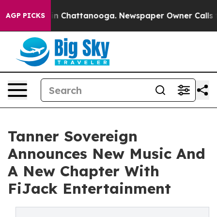
Chaos in Chattanooga. Newspaper Owner Calls the Peo
AGP PICKS
Tanner Sovereign
Announces New Music And
A New Chapter With
FiJack Entertainment