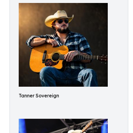
Tanner Sovereign