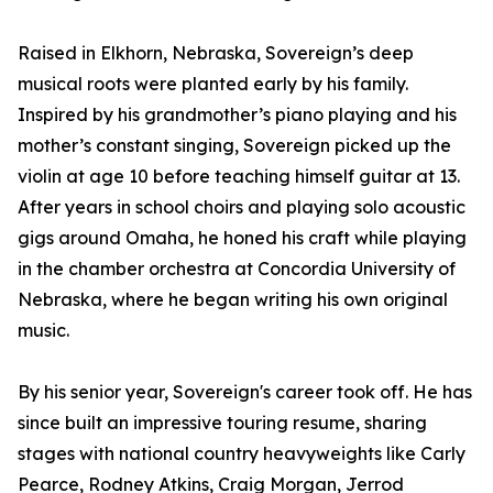
Raised in Elkhorn, Nebraska, Sovereign’s deep
musical roots were planted early by his family.
Inspired by his grandmother’s piano playing and his
mother’s constant singing, Sovereign picked up the
violin at age 10 before teaching himself guitar at 13.
After years in school choirs and playing solo acoustic
gigs around Omaha, he honed his craft while playing
in the chamber orchestra at Concordia University of
Nebraska, where he began writing his own original
music.
By his senior year, Sovereign's career took off. He has
since built an impressive touring resume, sharing
stages with national country heavyweights like Carly
Pearce, Rodney Atkins, Craig Morgan, Jerrod