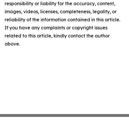
responsibility or liability for the accuracy, content,
images, videos, licenses, completeness, legality, or
reliability of the information contained in this article.
If you have any complaints or copyright issues
related to this article, kindly contact the author
above.