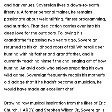
and bar venues, Sovereign lives a down-to-earth
lifestyle. A former personal trainer, he remains
passionate about weightlifting, fitness programming,
and nutrition. That dedication carries over into his
deep love for the outdoors. Following his
grandfather’s passing two years ago, Sovereign
returned to his childhood roots of fall Whitetail deer
hunting with his father and grandfather, and is
currently teaching himself the challenging art of bow
hunting. An avid cook who enjoys preparing his own
wild game, Sovereign frequently recalls his mother’s
old adage that if he hadn’t become a musician, he
would have made an excellent chef.
Drawing raw musical inspiration from the likes of Eric
Church, HARDY, and Stephen Wilson Jr., Sovereign is