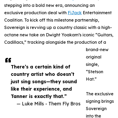
stepping into a bold new era, announcing an
exclusive production deal with
FiJack
Entertainment
Coalition. To kick off this milestone partnership,
Sovereign is revving up a country classic with a high-
octane new take on Dwight Yoakam’s iconic “Guitars,
Cadillacs,” tracking alongside the production of a
brand-new
original
single,
There’s a certain kind of
“Stetson
country artist who doesn’t
Hat.”
just sing songs—they sound
like their experience, and
The exclusive
Tanner is exactly that.”
signing brings
— Luke Mills - Them Fly Bros
Sovereign
into the