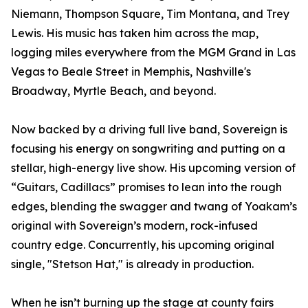
Niemann, Thompson Square, Tim Montana, and Trey
Lewis. His music has taken him across the map,
logging miles everywhere from the MGM Grand in Las
Vegas to Beale Street in Memphis, Nashville's
Broadway, Myrtle Beach, and beyond.
Now backed by a driving full live band, Sovereign is
focusing his energy on songwriting and putting on a
stellar, high-energy live show. His upcoming version of
“Guitars, Cadillacs” promises to lean into the rough
edges, blending the swagger and twang of Yoakam’s
original with Sovereign’s modern, rock-infused
country edge. Concurrently, his upcoming original
single, "Stetson Hat," is already in production.
When he isn’t burning up the stage at county fairs