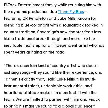
FiJack Entertainment family while reuniting him with
the dynamic production duo
Them Fly Bros
—
featuring CR Pendleton and Luke Mills. Known for
blending blue-collar grit with a soundtrack soaked in
country tradition, Sovereign’s new chapter feels less
like a traditional breakthrough and more like the
inevitable next step for an independent artist who has
spent years grinding on the road.
"There’s a certain kind of country artist who doesn’t
just sing songs—they sound like their experience, and
Tanner is exactly that," said Luke Mills. "His multi-
instrumental talent, undeniable work ethic, and
heartland attitude make him a perfect fit with the
team. We are thrilled to partner with him and Fijack
to bring his massive sound to a global audience."