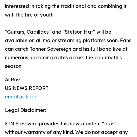
interested in taking the traditional and combining it
with the fire of youth.
"Guitars, Cadillacs" and "Stetson Hat" will be
available on all major streaming platforms soon. Fans
can catch Tanner Sovereign and his full band live at
numerous upcoming dates across the country this
season.
Al Ross
US NEWS REPORT
email us here
Legal Disclaimer:
EIN Presswire provides this news content "as is"
without warranty of any kind. We do not accept any