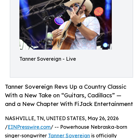
Tanner Sovereign - Live
Tanner Sovereign Revs Up a Country Classic
With a New Take on “Guitars, Cadillacs” —
and a New Chapter With FiJack Entertainment
NASHVILLE, TN, UNITED STATES, May 26, 2026
/
EINPresswire.com
/ -- Powerhouse Nebraska-born
singer-songwriter
Tanner Sovereign
is officially