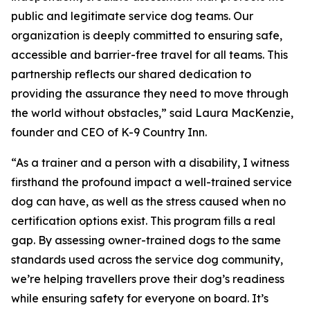
public and legitimate service dog teams. Our
organization is deeply committed to ensuring safe,
accessible and barrier-free travel for all teams. This
partnership reflects our shared dedication to
providing the assurance they need to move through
the world without obstacles,” said Laura MacKenzie,
founder and CEO of K-9 Country Inn.
“As a trainer and a person with a disability, I witness
firsthand the profound impact a well-trained service
dog can have, as well as the stress caused when no
certification options exist. This program fills a real
gap. By assessing owner-trained dogs to the same
standards used across the service dog community,
we’re helping travellers prove their dog’s readiness
while ensuring safety for everyone on board. It’s