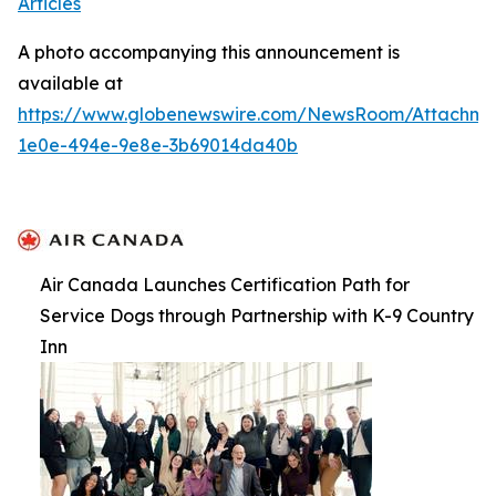
Articles
A photo accompanying this announcement is
available at
https://www.globenewswire.com/NewsRoom/Attachme
1e0e-494e-9e8e-3b69014da40b
Air Canada Launches Certification Path for
Service Dogs through Partnership with K-9 Country
Inn