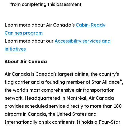
from completing this assessment.
Learn more about Air Canada’s
Cabin-Ready
Canines program
Learn more about our
Accessibility services and
initiatives
About Air Canada
Air Canada is Canada's largest airline, the country’s
®
flag carrier and a founding member of Star Alliance
,
the world's most comprehensive air transportation
network. Headquartered in Montréal, Air Canada
provides scheduled service directly to more than 180
airports in Canada, the United States and
Internationally on six continents. It holds a Four-Star