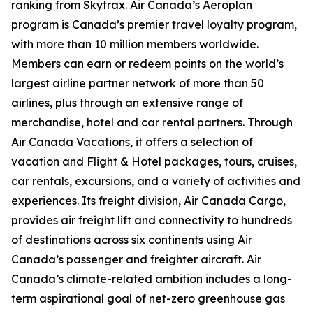
ranking from Skytrax. Air Canada’s Aeroplan
program is Canada’s premier travel loyalty program,
with more than 10 million members worldwide.
Members can earn or redeem points on the world’s
largest airline partner network of more than 50
airlines, plus through an extensive range of
merchandise, hotel and car rental partners. Through
Air Canada Vacations, it offers a selection of
vacation and Flight & Hotel packages, tours, cruises,
car rentals, excursions, and a variety of activities and
experiences. Its freight division, Air Canada Cargo,
provides air freight lift and connectivity to hundreds
of destinations across six continents using Air
Canada’s passenger and freighter aircraft. Air
Canada’s climate-related ambition includes a long-
term aspirational goal of net-zero greenhouse gas