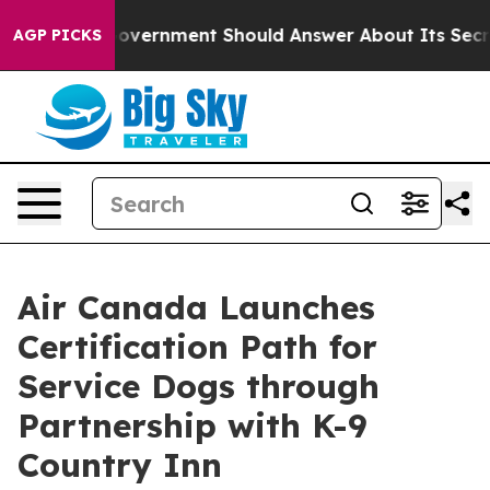
he US Government Should Answer About Its Secretive 
AGP PICKS
Air Canada Launches
Certification Path for
Service Dogs through
Partnership with K-9
Country Inn