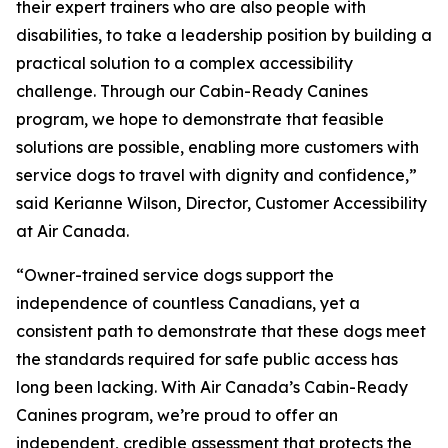
their expert trainers who are also people with
disabilities, to take a leadership position by building a
practical solution to a complex accessibility
challenge. Through our Cabin-Ready Canines
program, we hope to demonstrate that feasible
solutions are possible, enabling more customers with
service dogs to travel with dignity and confidence,”
said Kerianne Wilson, Director, Customer Accessibility
at Air Canada.
“Owner-trained service dogs support the
independence of countless Canadians, yet a
consistent path to demonstrate that these dogs meet
the standards required for safe public access has
long been lacking. With Air Canada’s Cabin-Ready
Canines program, we’re proud to offer an
independent, credible assessment that protects the