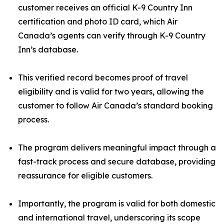
customer receives an official K-9 Country Inn
certification and photo ID card, which Air
Canada’s agents can verify through K-9 Country
Inn’s database.
This verified record becomes proof of travel
eligibility and is valid for two years, allowing the
customer to follow Air Canada’s standard booking
process.
The program delivers meaningful impact through a
fast-track process and secure database, providing
reassurance for eligible customers.
Importantly, the program is valid for both domestic
and international travel, underscoring its scope