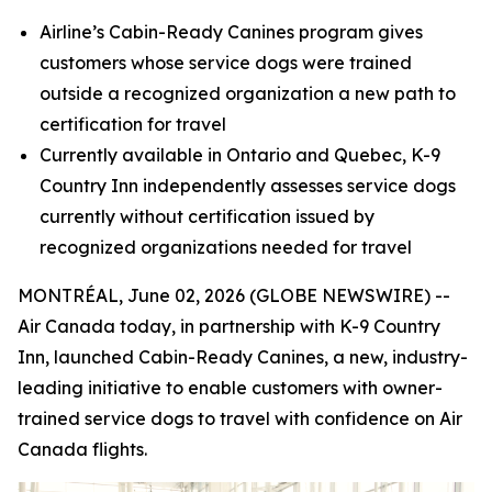
Airline’s Cabin-Ready Canines program gives
customers whose service dogs were trained
outside a recognized organization a new path to
certification for travel
Currently available in Ontario and Quebec, K-9
Country Inn independently assesses service dogs
currently without certification
issued by
recognized organizations needed for travel
MONTRÉAL, June 02, 2026 (GLOBE NEWSWIRE) --
Air Canada today, in partnership with K-9 Country
Inn, launched Cabin-Ready Canines, a new, industry-
leading initiative to enable customers with owner-
trained service dogs to travel with confidence on Air
Canada flights.