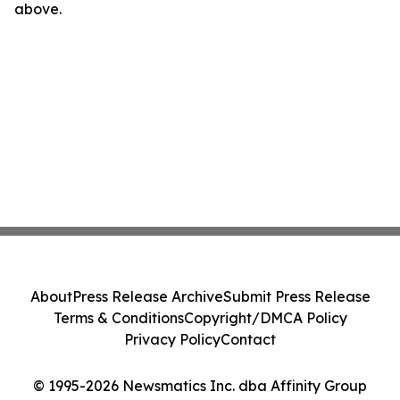
above.
About
Press Release Archive
Submit Press Release
Terms & Conditions
Copyright/DMCA Policy
Privacy Policy
Contact
© 1995-2026 Newsmatics Inc. dba Affinity Group