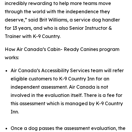
incredibly rewarding to help more teams move
through the world with the independence they
deserve,” said Brit Williams, a service dog handler
for 13 years, and who is also Senior Instructor &
Trainer with K-9 Country.
How Air Canada’s Cabin- Ready Canines program
works:
Air Canada’s Accessibility Services team will refer
eligible customers to K-9 Country Inn for an
independent assessment. Air Canada is not
involved in the evaluation itself. There is a fee for
this assessment which is managed by K-9 Country
Inn.
Once a dog passes the assessment evaluation, the