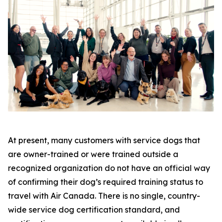
At present, many customers with service dogs that
are owner-trained or were trained outside a
recognized organization do not have an official way
of confirming their dog’s required training status to
travel with Air Canada. There is no single, country-
wide service dog certification standard, and