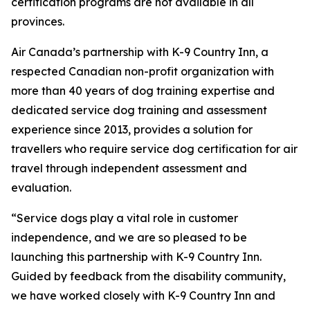
certification programs are not available in all
provinces.
Air Canada’s partnership with K-9 Country Inn, a
respected Canadian non-profit organization with
more than 40 years of dog training expertise and
dedicated service dog training and assessment
experience since 2013, provides a solution for
travellers who require service dog certification for air
travel through independent assessment and
evaluation.
“Service dogs play a vital role in customer
independence, and we are so pleased to be
launching this partnership with K-9 Country Inn.
Guided by feedback from the disability community,
we have worked closely with K-9 Country Inn and