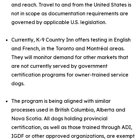
and reach. Travel to and from the United States is
not in scope as documentation requirements are
governed by applicable U.S. legislation.
Currently, K-9 Country Inn offers testing in English
and French, in the Toronto and Montréal areas.
They will monitor demand for other markets that
are not currently served by government
certification programs for owner-trained service
dogs.
The program is being aligned with similar
processes used in British Columbia, Alberta and
Nova Scotia. All dogs holding provincial
certification, as well as those trained through ADI,
IGDF or other approved organizations, are exempt