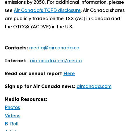
emissions by 2050. For additional information, please
see
Air Canada’s TCFD disclosure
. Air Canada shares
are publicly traded on the TSX (AC) in Canada and
the OTCQX (ACDVF) in the U.S.
Contacts:
media@aircanada.ca
Internet:
aircanada.com/media
Read our annual report
Here
Sign up for Air Canada news:
aircanada.com
Media Resources:
Photos
Videos
B-Roll