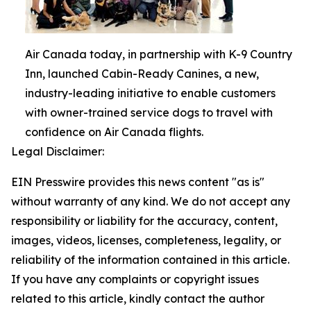
Air Canada today, in partnership with K-9 Country
Inn, launched Cabin-Ready Canines, a new,
industry-leading initiative to enable customers
with owner-trained service dogs to travel with
confidence on Air Canada flights.
Legal Disclaimer:
EIN Presswire provides this news content "as is"
without warranty of any kind. We do not accept any
responsibility or liability for the accuracy, content,
images, videos, licenses, completeness, legality, or
reliability of the information contained in this article.
If you have any complaints or copyright issues
related to this article, kindly contact the author