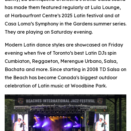
has made them featured regularly at Lula Lounge,
at Harbourfront Centre’s 2025 Latin festival and at
Casa Loma’s Symphony in the Gardens summer series.
They are playing on Saturday evening.
Modern Latin dance styles are showcased on Friday
evening when five of Toronto’s best Latin DJs spin
Cumbiaton, Reggaeton, Merengue Urbano, Salsa,
Bachata and more. Since starting in 2008 TD Salsa on
the Beach has become Canada's biggest outdoor
celebration of Latin music at Woodbine Park.