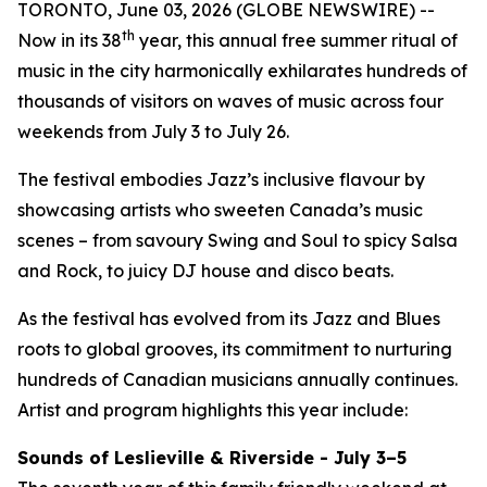
TORONTO, June 03, 2026 (GLOBE NEWSWIRE) --
th
Now in its 38
year, this annual free summer ritual of
music in the city harmonically exhilarates hundreds of
thousands of visitors on waves of music across four
weekends from July 3 to July 26.
The festival embodies Jazz’s inclusive flavour by
showcasing artists who sweeten Canada’s music
scenes – from savoury Swing and Soul to spicy Salsa
and Rock, to juicy DJ house and disco beats.
As the festival has evolved from its Jazz and Blues
roots to global grooves, its commitment to nurturing
hundreds of Canadian musicians annually continues.
Artist and program highlights this year include:
Sounds of Leslieville & Riverside - July 3–5