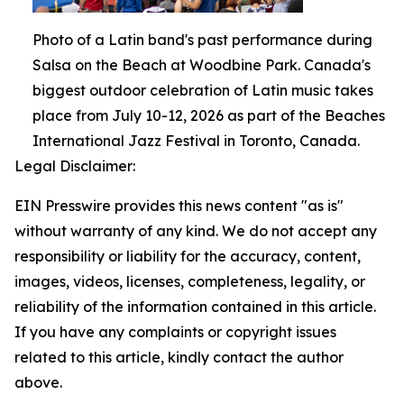
Photo of a Latin band's past performance during
Salsa on the Beach at Woodbine Park. Canada's
biggest outdoor celebration of Latin music takes
place from July 10-12, 2026 as part of the Beaches
International Jazz Festival in Toronto, Canada.
Legal Disclaimer:
EIN Presswire provides this news content "as is"
without warranty of any kind. We do not accept any
responsibility or liability for the accuracy, content,
images, videos, licenses, completeness, legality, or
reliability of the information contained in this article.
If you have any complaints or copyright issues
related to this article, kindly contact the author
above.