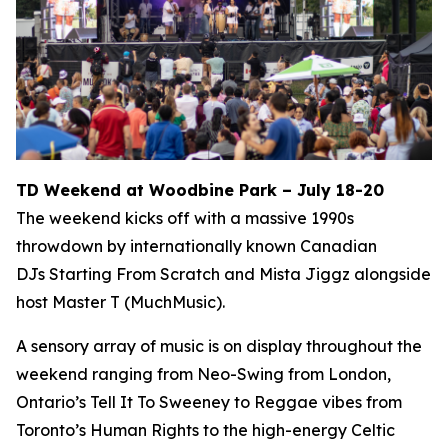
TD Weekend at Woodbine Park – July 18-20
The weekend kicks off with a massive 1990s
throwdown by internationally known Canadian
DJs Starting From Scratch and Mista Jiggz alongside
host Master T (MuchMusic).
A sensory array of music is on display throughout the
weekend ranging from Neo-Swing from London,
Ontario’s Tell It To Sweeney to Reggae vibes from
Toronto’s Human Rights to the high-energy Celtic