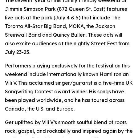
The seventh year of this family friendly weekend at
Jimmie Simpson Park (872 Queen St. East) features
live acts at the park (July 4 & 5) that include The
Toronto All-Star Big Band, MOKA, the Jackson
Steinwall Band and Quincy Bullen. These acts will
also excite audiences at the nightly Street Fest from
July 23-25.
Performers playing exclusively for the festival on this
weekend include internationally known Hamiltonian
Vili V. This acclaimed singer/guitarist is a five-time UK
Songwriting Contest award winner. His songs have
been played worldwide, and he has toured across
Canada, the U.S. and Europe.
Get uplifted by Vili V’s smooth soulful blend of roots
rock, gospel, and rockabilly and inspired again by the