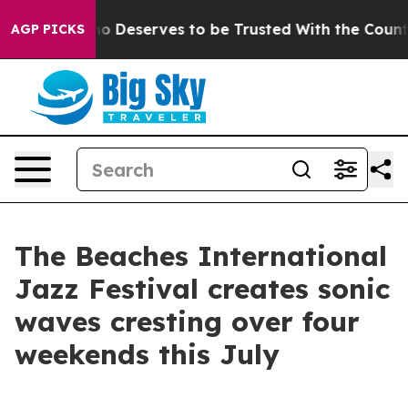
. Who Deserves to be Trusted With the Country’s Mem
AGP PICKS
The Beaches International
Jazz Festival creates sonic
waves cresting over four
weekends this July