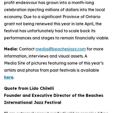
profit endeavour has grown into a month-long
celebration injecting millions of dollars into the local
economy. Due to a significant Province of Ontario
grant not being renewed this year in late April, the
festival has unfortunately had to scale back its
performances and stages to remain financially viable.
Media:
Contact
media@beachesjazz.com
for more
information, interviews and visual assets. A
Media Site of pictures featuring some of this year’s
artists and photos from past festivals is available
here
.
Quote from Lido Chilelli
Founder and Executive Director of the Beaches
International Jazz Festival