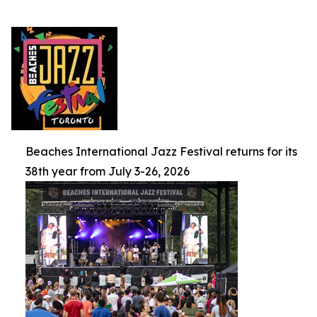
Beaches International Jazz Festival returns for its
38th year from July 3-26, 2026