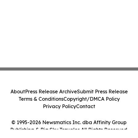
About
Press Release Archive
Submit Press Release
Terms & Conditions
Copyright/DMCA Policy
Privacy Policy
Contact
© 1995-2026 Newsmatics Inc. dba Affinity Group
Publishing & Big Sky Traveler. All Rights Reserved.