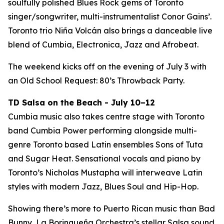
soulfully polished Blues Rock gems of Toronto
singer/songwriter, multi-instrumentalist Conor Gains’.
Toronto trio Niña Volcán also brings a danceable live
blend of Cumbia, Electronica, Jazz and Afrobeat.
The weekend kicks off on the evening of July 3 with
an Old School Request: 80’s Throwback Party.
TD Salsa on the Beach - July 10–12
Cumbia music also takes centre stage with Toronto
band Cumbia Power performing alongside multi-
genre Toronto based Latin ensembles Sons of Tuta
and Sugar Heat. Sensational vocals and piano by
Toronto’s Nicholas Mustapha will interweave Latin
styles with modern Jazz, Blues Soul and Hip-Hop.
Showing there’s more to Puerto Rican music than Bad
Bunny, La Borinqueña Orchestra’s stellar Salsa sound