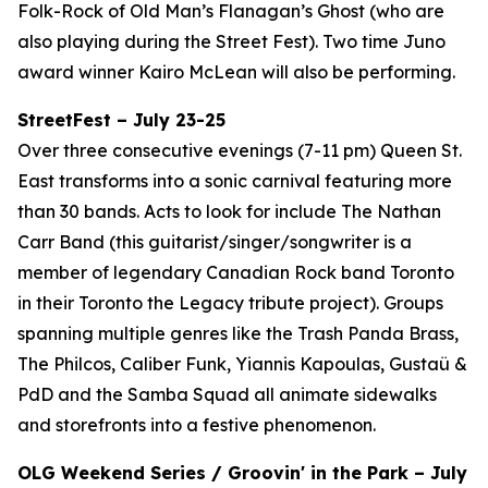
Folk-Rock of Old Man’s Flanagan’s Ghost (who are
also playing during the Street Fest). Two time Juno
award winner Kairo McLean will also be performing.
StreetFest – July 23-25
Over three consecutive evenings (7-11 pm) Queen St.
East transforms into a sonic carnival featuring more
than 30 bands. Acts to look for include The Nathan
Carr Band (this guitarist/singer/songwriter is a
member of legendary Canadian Rock band Toronto
in their Toronto the Legacy tribute project). Groups
spanning multiple genres like the Trash Panda Brass,
The Philcos, Caliber Funk, Yiannis Kapoulas, Gustaü &
PdD and the Samba Squad all animate sidewalks
and storefronts into a festive phenomenon.
OLG Weekend Series / Groovin' in the Park – July