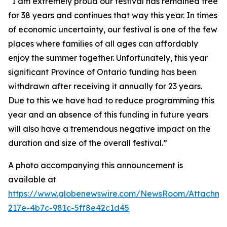
“I am extremely proud our festival has remained free
for 38 years and continues that way this year. In times
of economic uncertainty, our festival is one of the few
places where families of all ages can affordably
enjoy the summer together. Unfortunately, this year
significant Province of Ontario funding has been
withdrawn after receiving it annually for 23 years.
Due to this we have had to reduce programming this
year and an absence of this funding in future years
will also have a tremendous negative impact on the
duration and size of the overall festival.”
A photo accompanying this announcement is
available at
https://www.globenewswire.com/NewsRoom/Attachm
217e-4b7c-981c-5ff8e42c1d45