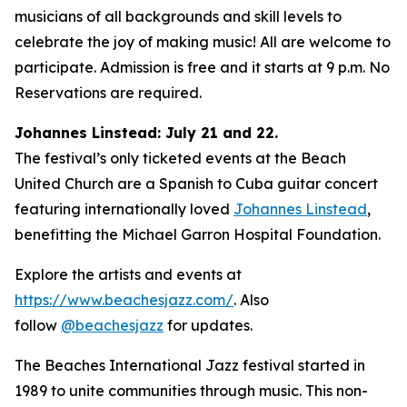
musicians of all backgrounds and skill levels to
celebrate the joy of making music! All are welcome to
participate. Admission is free and it starts at 9 p.m. No
Reservations are required.
Johannes Linstead: July 21 and 22.
The festival’s only ticketed events at the Beach
United Church are a Spanish to Cuba guitar concert
featuring internationally loved
Johannes Linstead
,
benefitting the Michael Garron Hospital Foundation.
Explore the artists and events at
https://www.beachesjazz.com/
. Also
follow
@beachesjazz
for updates.
The Beaches International Jazz festival started in
1989 to unite communities through music. This non-