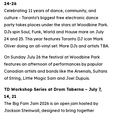
24-26
Celebrating 11 years of dance, community, and
culture - Toronto’s biggest free electronic dance
party takes places under the stars at Woodbine Park.
DJs spin Soul, Funk, World and House more on July
24 and 25. This year features Toronto DJ icon Mark
Oliver doing an all-vinyl set. More DJs and artists TBA.
On Sunday July 26 the festival at Woodbine Park
features an afternoon of performances by popular
Canadian artists and bands like the Arsenals, Sultans
of String, Little Magic Sam and Joel Dupuis.
TD Workshop Series at Drom Taberna – July 7,
14, 21
The Big Fam Jam 2026​ is an open jam hosted by
Jackson Steinwall, designed to bring together