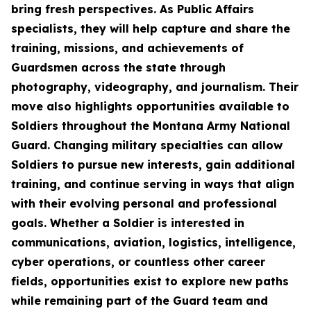
bring fresh perspectives. As Public Affairs
specialists, they will help capture and share the
training, missions, and achievements of
Guardsmen across the state through
photography, videography, and journalism. Their
move also highlights opportunities available to
Soldiers throughout the Montana Army National
Guard. Changing military specialties can allow
Soldiers to pursue new interests, gain additional
training, and continue serving in ways that align
with their evolving personal and professional
goals. Whether a Soldier is interested in
communications, aviation, logistics, intelligence,
cyber operations, or countless other career
fields, opportunities exist to explore new paths
while remaining part of the Guard team and