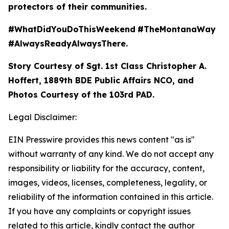
protectors of their communities.
#WhatDidYouDoThisWeekend
#TheMontanaWay
#AlwaysReadyAlwaysThere.
Story Courtesy of Sgt. 1st Class Christopher A.
Hoffert, 1889th BDE Public Affairs NCO, and
Photos Courtesy of the 103rd PAD.
Legal Disclaimer:
EIN Presswire provides this news content "as is"
without warranty of any kind. We do not accept any
responsibility or liability for the accuracy, content,
images, videos, licenses, completeness, legality, or
reliability of the information contained in this article.
If you have any complaints or copyright issues
related to this article, kindly contact the author