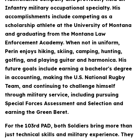
Infantry military occupational specialty. His
accomplishments include competing as a
scholarship athlete at the University of Montana
and graduating from the Montana Law
Enforcement Academy. When not in uniform,
Perin enjoys hiking, skiing, camping, hunting,
golfing, and playing guitar and harmonica. His
future goals include earning a bachelor's degree
in accounting, making the U.S. National Rugby
Team, and continuing to challenge himself
through military service, including pursuing
Special Forces Assessment and Selection and
earning the Green Beret.
For the 103rd PAD, both Soldiers bring more than
just technical skills and military experience. They