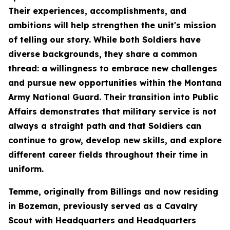
Their experiences, accomplishments, and
ambitions will help strengthen the unit's mission
of telling our story. While both Soldiers have
diverse backgrounds, they share a common
thread: a willingness to embrace new challenges
and pursue new opportunities within the Montana
Army National Guard. Their transition into Public
Affairs demonstrates that military service is not
always a straight path and that Soldiers can
continue to grow, develop new skills, and explore
different career fields throughout their time in
uniform.
Temme, originally from Billings and now residing
in Bozeman, previously served as a Cavalry
Scout with Headquarters and Headquarters