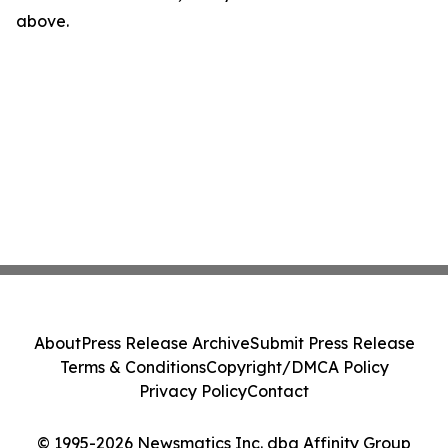
above.
About
Press Release Archive
Submit Press Release
Terms & Conditions
Copyright/DMCA Policy
Privacy Policy
Contact
© 1995-2026 Newsmatics Inc. dba Affinity Group