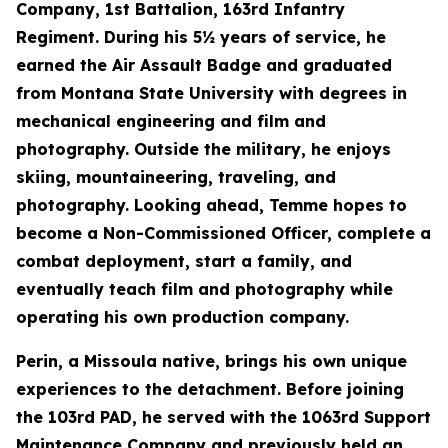
Company, 1st Battalion, 163rd Infantry
Regiment. During his 5½ years of service, he
earned the Air Assault Badge and graduated
from Montana State University with degrees in
mechanical engineering and film and
photography. Outside the military, he enjoys
skiing, mountaineering, traveling, and
photography. Looking ahead, Temme hopes to
become a Non-Commissioned Officer, complete a
combat deployment, start a family, and
eventually teach film and photography while
operating his own production company.
Perin, a Missoula native, brings his own unique
experiences to the detachment. Before joining
the 103rd PAD, he served with the 1063rd Support
Maintenance Company and previously held an