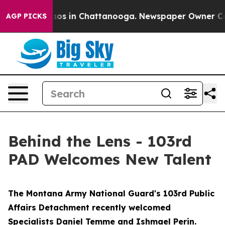
ollapse
Chaos in Chattanooga. Newspaper Owner Calls 
AGP PICKS
Behind the Lens - 103rd
PAD Welcomes New Talent
The Montana Army National Guard's 103rd Public
Affairs Detachment recently welcomed
Specialists Daniel Temme and Ishmael Perin.